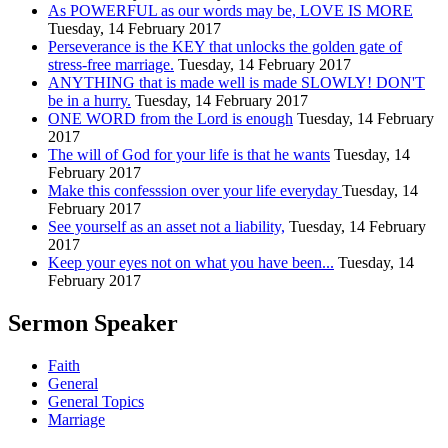
As POWERFUL as our words may be, LOVE IS MORE
Tuesday, 14 February 2017
Perseverance is the KEY that unlocks the golden gate of
stress-free marriage.
Tuesday, 14 February 2017
ANYTHING that is made well is made SLOWLY! DON'T
be in a hurry.
Tuesday, 14 February 2017
ONE WORD from the Lord is enough
Tuesday, 14 February
2017
The will of God for your life is that he wants
Tuesday, 14
February 2017
Make this confesssion over your life everyday
Tuesday, 14
February 2017
See yourself as an asset not a liability,
Tuesday, 14 February
2017
Keep your eyes not on what you have been...
Tuesday, 14
February 2017
Sermon Speaker
Faith
General
General Topics
Marriage