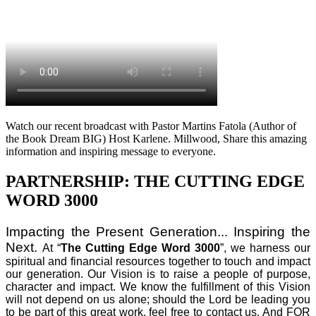
Watch our recent broadcast with Pastor Martins Fatola (Author of
the Book Dream BIG) Host Karlene. Millwood, Share this amazing
information and inspiring message to everyone.
PARTNERSHIP: THE CUTTING EDGE
WORD 3000
Impacting the Present Generation... Inspiring the
Next.
At “
The Cutting Edge Word 3000
”, we harness our
spiritual and financial resources together to touch and impact
our generation. Our Vision is to raise a people of purpose,
character and impact. We know the fulfillment of this Vision
will not depend on us alone; should the Lord be leading you
to be part of this great work, feel free to contact us. And FOR