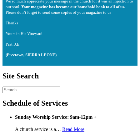
We so much appreciate your message in the church for it was an injection to
our soul.
Your magazine has become our household book to all of us.
Please don’t forget to send some copies of your magazine to us
Thanks
Yours in His Vineyard.
Past. J.E.
(Freetown, SIERRA LEONE)
Site Search
Schedule of Services
Sunday Worship Service: 9am-12pm
+
A church service is a
…
Read More