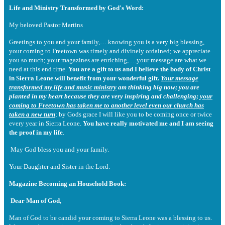
Life and Ministry Transformed by God's Word:
My beloved Pastor Martins
Greetings to you and your family,… knowing you is a very big blessing,
your coming to Freetown was timely and divinely ordained; we appreciate
you so much; your magazines are enriching, …your message are what we
need at this end time.
You are a gift to us and I believe the body of Christ
in Sierra Leone will benefit from your wonderful gift.
Your message
transformed my life and music ministry
am thinking big now; you are
planted in my heart because they are very inspiring and challenging;
your
coming to Freetown has taken me to another level even our church has
taken a new turn
; by Gods grace I will like you to be coming once or twice
every year in Sierra Leone.
You have really motivated me and I am seeing
the proof in my life
.
May God bless you and your family.
Your Daughter and Sister in the Lord.
Magazine Becoming an Household Book:
Dear Man of God,
Man of God to be candid your coming to Sierra Leone was a blessing to us.