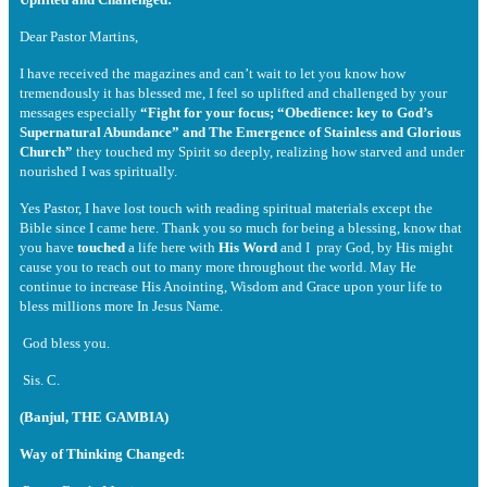
Dear Pastor Martins,
I have received the magazines and can’t wait to let you know how
tremendously it has blessed me, I feel so uplifted and challenged by your
messages especially
“Fight for your focus; “Obedience: key to God’s
Supernatural Abundance” and The Emergence of Stainless and Glorious
Church”
they touched my Spirit so deeply, realizing how starved and under
nourished I was spiritually.
Yes Pastor, I have lost touch with reading spiritual materials except the
Bible since I came here. Thank you so much for being a blessing, know that
you have
touched
a life here with
His Word
and I pray God, by His might
cause you to reach out to many more throughout the world. May He
continue to increase His Anointing, Wisdom and Grace upon your life to
bless millions more In Jesus Name.
God bless you.
Sis. C.
(Banjul, THE GAMBIA)
Way of Thinking Changed: