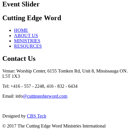
Event Slider
Cutting Edge Word
HOME
ABOUT US
MINISTRIES
RESOURCES
Contact Us
Venue: Worship Center, 6155 Tomken Rd, Unit 8, Mississauga ON.
L5T 1X3
Tel: +416 - 557 - 2248, 416 - 832 - 6434
Email: info
@cuttingedgeword.com
Designed by
CBS Tech
© 2017 The Cutting Edge Word Ministries International