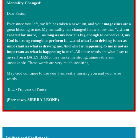
Mentality Changed:
Dear Pastor,
Ever since you left, my life has taken a new turn, and your
magazines
are a
great blessing to me. My mentality has changed I now know that
“…I am
created for more, …as long as my heart is big enough to conceive it, my
God is strong enough to perform it. ….and what I am driving is not as
important as what is driving me. And what is happening
to
me is not as
important as what is happening
in
me”.
All these words are what I say to
myself on a DAILY BASIS, they make me strong, unmovable and
unshakable. These words are very much inspiring
May God continue to use you. I am really missing you and your wise
words.
B.E. - Princess of Praise
(Free-town, SIERRA-LEONE)
Uplifted and Challenged: