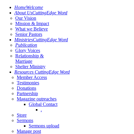
Home
Welcome
About Us
CuttingEdge Word
Our Vision
Mission & Impact
What we Believe
Senior Pastors
Ministries
CuttingEdge Word
Publication
Glory Voices
Relationship &
Marriage
Shelter Ministry
Resources
CuttingEdge Word
Member Access
Testimonies
Donations
Partnership
Magazine outreaches
Global Contact
.
Store
Sermons
Sermons upload
Manage post