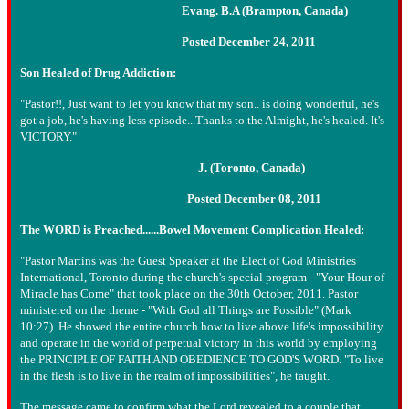
Evang. B.A (Brampton, Canada)
Posted December 24, 2011
Son Healed of Drug Addiction:
"Pastor!!, Just want to let you know that my son.. is doing wonderful, he's
got a job, he's having less episode...Thanks to the Almight, he's healed. It's
VICTORY."
J. (Toronto, Canada)
Posted December 08, 2011
The WORD is Preached......Bowel Movement Complication Healed:
"Pastor Martins was the Guest Speaker at the Elect of God Ministries
International, Toronto during the church's special program - "Your Hour of
Miracle has Come" that took place on the 30th October, 2011. Pastor
ministered on the theme - "With God all Things are Possible" (Mark
10:27). He showed the entire church how to live above life's impossibility
and operate in the world of perpetual victory in this world by employing
the PRINCIPLE OF FAITH AND OBEDIENCE TO GOD'S WORD. "To live
in the flesh is to live in the realm of impossibilities", he taught.
The message came to confirm what the Lord revealed to a couple that