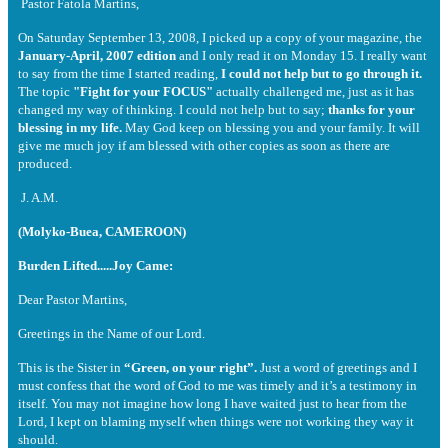
Pastor Fatola Martins,
On Saturday September 13, 2008, I picked up a copy of your magazine, the
January-April, 2007 edition
and I only read it on Monday 15. I really want
to say from the time I started reading,
I could not help but to go through it.
The topic
"Fight for your FOCUS"
actually challenged me, just as it has
changed my way of thinking. I could not help but to say;
thanks for your
blessing in my life.
May God keep on blessing you and your family. It will
give me much joy if am blessed with other copies as soon as there are
produced.
J. A.M.
(Molyko-Buea, CAMEROON)
Burden Lifted.....Joy Came:
Dear Pastor Martins,
Greetings in the Name of our Lord.
This is the Sister in
“Green, on your right”.
Just a word of greetings and I
must confess that the word of God to me was timely and it’s a testimony in
itself. You may not imagine how long I have waited just to hear from the
Lord, I kept on blaming myself when things were not working they way it
should.