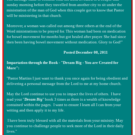
sunday morning before they travelled from another city to sit under the
ministration of the man of God when this couple got to know that Pastor
will be ministering in that church.
Moreover, a woman was called out among three others at the end of the
Word ministrations to be prayed for. This woman had been on medication
for bowel movement for months but got healed after prayer. She had since
then been having bowel movement without medication. Glory to God!"
Posted December 08, 2011
Impartation through the Book - "Dream Big - You are Created for
More":
"Pastor Martins I just want to thank you once again for being obedient and
delivering a personal message from the Lord to me at my home church.
May the Lord continue to use you to impact the lives of others. I have
read your "
Dream Big
" book 3 times as there is a wealth of knowledge
contained within the pages. I want to ensure I learn all I can from your
writing and then apply it to my life.
I have been truly blessed with all the materials from your ministry. May
you continue to challenge people to seek more of the Lord in their daily
lives."