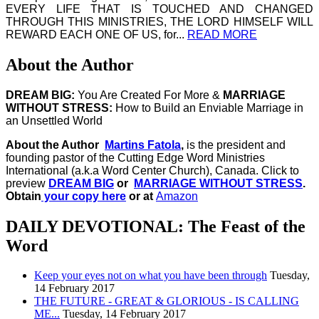
EVERY LIFE THAT IS TOUCHED AND CHANGED
THROUGH THIS MINISTRIES, THE LORD HIMSELF WILL
REWARD EACH ONE OF US, for...
READ MORE
About the Author
DREAM BIG:
You Are Created For More &
MARRIAGE
WITHOUT STRESS:
How to Build an Enviable Marriage in
an Unsettled World
About the Author
Martins Fatola
,
is the president and
founding pastor of the Cutting Edge Word Ministries
International (a.k.a Word Center Church), Canada.
Click to
preview
DREAM BIG
or
MARRIAGE WITHOUT STRESS
.
Obtain
your copy here
or at
Amazon
DAILY DEVOTIONAL: The Feast of the
Word
Keep your eyes not on what you have been through
Tuesday,
14 February 2017
THE FUTURE - GREAT & GLORIOUS - IS CALLING
ME...
Tuesday, 14 February 2017