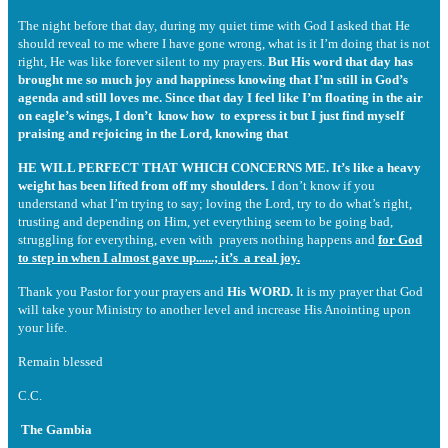
The night before that day, during my quiet time with God I asked that He
should reveal to me where I have gone wrong, what is it I’m doing that is not
right, He was like forever silent to my prayers.
But His word that day has
brought me so much joy and happiness knowing that I’m still in God’s
agenda and still loves me. Since that day I feel like I’m floating in the air
on eagle’s wings, I don’t know how to express it but I just find myself
praising and rejoicing in the Lord, knowing that
HE WILL PERFECT THAT WHICH CONCERNS ME. It’s like a heavy
weight has been lifted from off my shoulders.
I don’t know if you
understand what I’m trying to say; loving the Lord, try to do what’s right,
trusting and depending on Him, yet everything seem to be going bad,
struggling for everything, even with prayers nothing happens and
for God
to step in when I almost gave up......; it’s a real joy.
Thank you Pastor for your prayers and
His WORD.
It is my prayer that God
will take your Ministry to another level and increase His Anointing upon
your life.
Remain blessed
C.C.
The Gambia