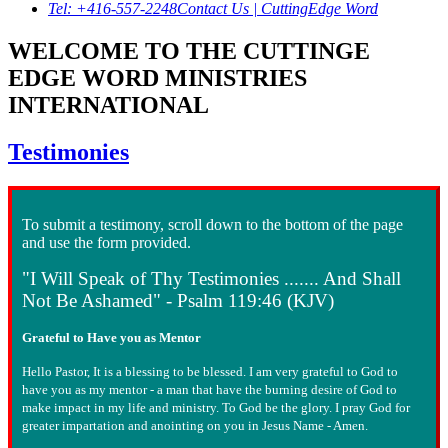
Tel: +416-557-2248
Contact Us | CuttingEdge Word
WELCOME TO THE CUTTINGE
EDGE WORD MINISTRIES
INTERNATIONAL
Testimonies
To submit a testimony, scroll down to the bottom of the page
and use the form provided.
"I Will Speak of Thy Testimonies ....... And Shall
Not Be Ashamed" - Psalm 119:46 (KJV)
Grateful to Have you as Mentor
Hello Pastor, It is a blessing to be blessed. I am very grateful to God to
have you as my mentor - a man that have the burning desire of God to
make impact in my life and ministry. To God be the glory. I pray God for
greater impartation and anointing on you in Jesus Name - Amen.