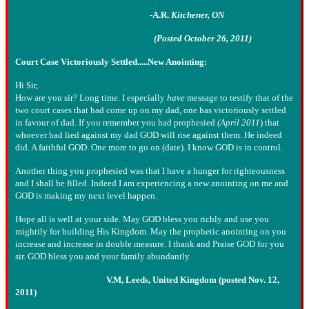
-
A.R.
Kitchener, ON
(Posted October 26, 2011)
Court Case Victoriously Settled.....New Anointing:
Hi Sir,
How are you sir? Long time. I especially
have
message to testify that of the
two court cases that had come up on my dad, one has victoriously settled
in favour of dad. If you remember you had prophesied
(April 2011
) that
whoever had lied against my dad GOD will rise against them. He indeed
did. A faithful GOD. One more to go on (date). I know GOD is in control.
Another thing you prophesied was that I have a hunger for righteousness
and I shall be filled. Indeed I am experiencing a new anointing on me and
GOD is making my next level happen.
Hope all is well at your side. May GOD bless you richly and use you
mightily for building His Kingdom. May the prophetic anointing on you
increase and increase in double measure. I thank and Praise GOD for you
sir. GOD bless you and your family abundantly
V.M, Leeds, United Kingdom (posted Nov. 12,
2011)