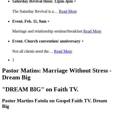
Saturday Revival Hour. 12pm-3pm
+
The Saturday Revival is a
…
Read More
Event. Feb. 11, 9am
+
Marriage and relationship seminar/breakfast
Read More
Event. Church convention/ anniversary
+
Not all clients need the
…
Read More
1
Pastor Matins: Marriage Without Stress -
Dream Big
"DREAM BIG" on Faith TV.
Pastor Martins Fatola on Gospel Faith TV. Dream
Big