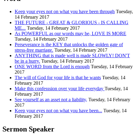
Keep your eyes not on what you have been through
Tuesday,
14 February 2017
THE FUTURE - GREAT & GLORIOUS - IS CALLING
ME...
Tuesday, 14 February 2017
As POWERFUL as our words may be, LOVE IS MORE
Tuesday, 14 February 2017
Perseverance is the KEY that unlocks the golden gate of
stress-free marriage.
Tuesday, 14 February 2017
ANYTHING that is made well is made SLOWLY! DON'T
be in a hurry.
Tuesday, 14 February 2017
ONE WORD from the Lord is enough
Tuesday, 14 February
2017
The will of God for your life is that he wants
Tuesday, 14
February 2017
Make this confesssion over your life everyday
Tuesday, 14
February 2017
See yourself as an asset not a liability,
Tuesday, 14 February
2017
Keep your eyes not on what you have been...
Tuesday, 14
February 2017
Sermon Speaker