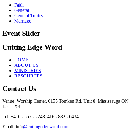
Faith
General
General Topics
Marriage
Event Slider
Cutting Edge Word
HOME
ABOUT US
MINISTRIES
RESOURCES
Contact Us
Venue: Worship Center, 6155 Tomken Rd, Unit 8, Mississauga ON.
L5T 1X3
Tel: +416 - 557 - 2248, 416 - 832 - 6434
Email: info
@cuttingedgeword.com