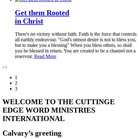
Get them Rooted
in Christ
There's no victory without faith. Faith is the force that controls
all earthly endeavour. "God's utmost desire is not to bless you,
but to make you a blessing" When you bless others, so shall
you be blessed in return. You are created to be a channel not a
reservoir.
Read More
›
‹
1
2
3
WELCOME TO THE CUTTINGE
EDGE WORD MINISTRIES
INTERNATIONAL
Calvary’s greeting