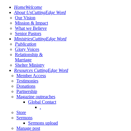
Home
Welcome
About Us
CuttingEdge Word
Our Vision
Mission & Impact
What we Believe
Senior Pastors
Ministries
CuttingEdge Word
Publication
Glory Voices
Relationship &
Marriage
Shelter Ministry
Resources
CuttingEdge Word
Member Access
Testimonies
Donations
Partnership
Magazine outreaches
Global Contact
.
Store
Sermons
Sermons upload
Manage post