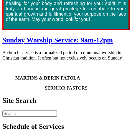
healing for your body and refreshing for your spirit. It is
truly an honour and great privilege to contribute to your
spiritual growth and fulfilment of your purpose on the face
of the earth. May your world look for you!
Sunday Worship Service: 9am-12pm
A church service is a formalized period of communal worship in
Christian tradition. It often but not exclusively occurs on Sunday
MARTINS & DERIN FATOLA
SERNIOR PASTORS
Site Search
Schedule of Services