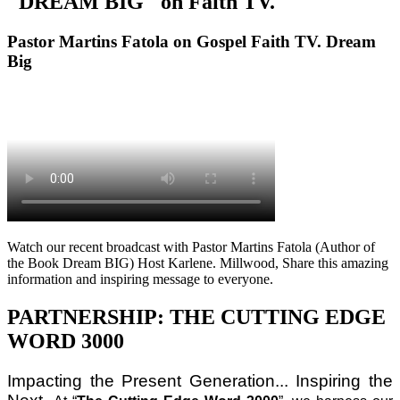
"DREAM BIG" on Faith TV.
Pastor Martins Fatola on Gospel Faith TV. Dream
Big
Watch our recent broadcast with Pastor Martins Fatola (Author of
the Book Dream BIG) Host Karlene. Millwood, Share this amazing
information and inspiring message to everyone.
PARTNERSHIP: THE CUTTING EDGE
WORD 3000
Impacting the Present Generation... Inspiring the