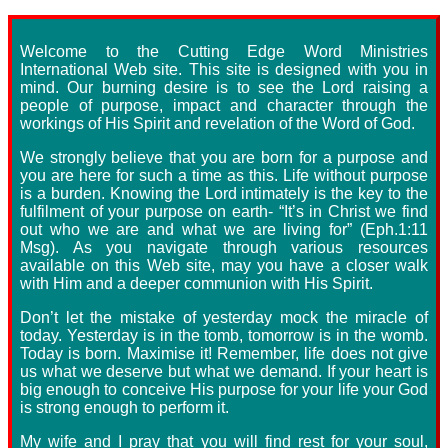
Welcome to the Cutting Edge Word Ministries
International Web site. This site is designed with you in
mind. Our burning desire is to see the Lord raising a
people of purpose, impact and character through the
workings of His Spirit and revelation of the Word of God.
We strongly believe that you are born for a purpose and
you are here for such a time as this. Life without purpose
is a burden. Knowing the Lord intimately is the key to the
fulfilment of your purpose on earth- “It’s in Christ we find
out who we are and what we are living for” (Eph.1:11
Msg). As you navigate through various resources
available on this Web site, may you have a closer walk
with Him and a deeper communion with His Spirit.
Don’t let the mistake of yesterday mock the miracle of
today. Yesterday is in the tomb, tomorrow is in the womb.
Today is born. Maximise it! Remember, life does not give
us what we deserve but what we demand. If your heart is
big enough to conceive His purpose for your life your God
is strong enough to perform it.
My wife and I pray that you will find rest for your soul,