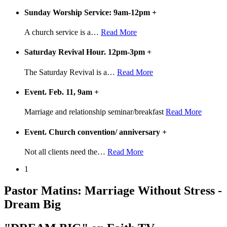
Sunday Worship Service: 9am-12pm
+
A church service is a
…
Read More
Saturday Revival Hour. 12pm-3pm
+
The Saturday Revival is a
…
Read More
Event. Feb. 11, 9am
+
Marriage and relationship seminar/breakfast
Read More
Event. Church convention/ anniversary
+
Not all clients need the
…
Read More
1
Pastor Matins: Marriage Without Stress -
Dream Big