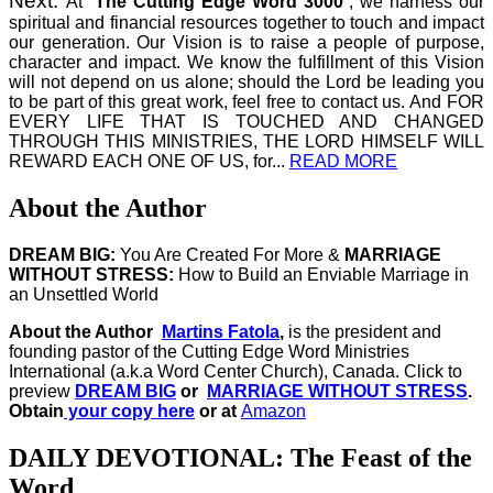
Next.
At “
The Cutting Edge Word 3000
”, we harness our
spiritual and financial resources together to touch and impact
our generation. Our Vision is to raise a people of purpose,
character and impact. We know the fulfillment of this Vision
will not depend on us alone; should the Lord be leading you
to be part of this great work, feel free to contact us. And FOR
EVERY LIFE THAT IS TOUCHED AND CHANGED
THROUGH THIS MINISTRIES, THE LORD HIMSELF WILL
REWARD EACH ONE OF US, for...
READ MORE
About the Author
DREAM BIG:
You Are Created For More &
MARRIAGE
WITHOUT STRESS:
How to Build an Enviable Marriage in
an Unsettled World
About the Author
Martins Fatola
,
is the president and
founding pastor of the Cutting Edge Word Ministries
International (a.k.a Word Center Church), Canada.
Click to
preview
DREAM BIG
or
MARRIAGE WITHOUT STRESS
.
Obtain
your copy here
or at
Amazon
DAILY DEVOTIONAL: The Feast of the
Word