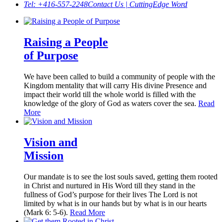
Tel: +416-557-2248
Contact Us | CuttingEdge Word
Raising a People
of Purpose
We have been called to build a community of people with the
Kingdom mentality that will carry His divine Presence and
impact their world till the whole world is filled with the
knowledge of the glory of God as waters cover the sea.
Read
More
Vision and
Mission
Our mandate is to see the lost souls saved, getting them rooted
in Christ and nurtured in His Word till they stand in the
fullness of God’s purpose for their lives The Lord is not
limited by what is in our hands but by what is in our hearts
(Mark 6: 5-6).
Read More